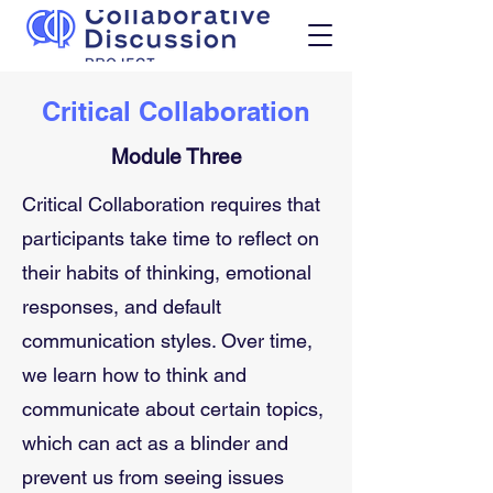
Critical Collaboration
Module Three
Critical Collaboration requires that 
participants take time to reflect on 
their habits of thinking, emotional 
responses, and default 
communication styles. Over time, 
we learn how to think and 
communicate about certain topics, 
which can act as a blinder and 
prevent us from seeing issues 