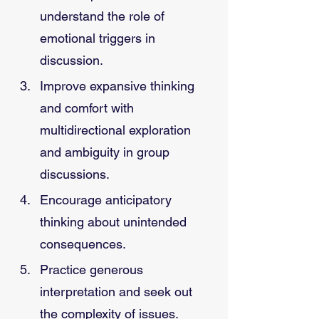
understand the role of 
emotional triggers in 
discussion.
Improve expansive thinking 
and comfort with 
multidirectional exploration 
and ambiguity in group 
discussions.
Encourage anticipatory 
thinking about unintended 
consequences.
Practice generous 
interpretation and seek out 
the complexity of issues.