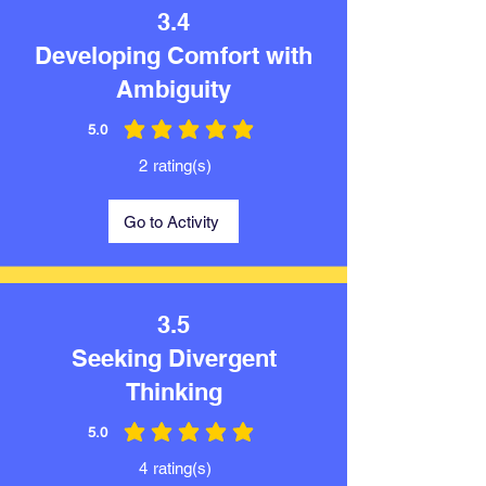
3.4
Developing Comfort with
Ambiguity
5.0
average rating is 5 out of 5
2
rating(s)
Go to Activity
3.5
Seeking Divergent
Thinking
5.0
average rating is 5 out of 5
4
rating(s)