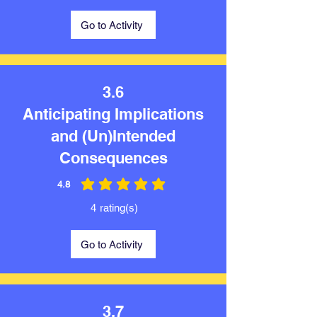
Go to Activity
3.6
Anticipating Implications
and (Un)Intended
Consequences
4.8
average rating is 4.8 out of 5
4
rating(s)
Go to Activity
3.7