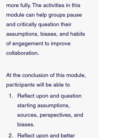
more fully. The activities in this 
module can help groups pause 
and critically question their 
assumptions, biases, and habits 
of engagement to improve 
collaboration.
At the conclusion of this module, 
participants will be able to
Reflect upon and question 
starting assumptions, 
sources, perspectives, and 
biases. 
Reflect upon and better 