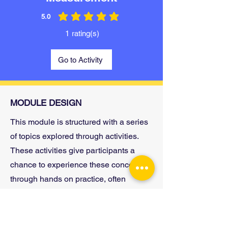
5.0
average rating is 5 out of 5
1
rating(s)
Go to Activity
MODULE DESIGN
This module is structured with a series
of topics explored through activities.
These activities give participants a
chance to experience these concepts
through hands on practice, often
completed in small groups. Then
participants reflect on their own
experiences and how these skills or