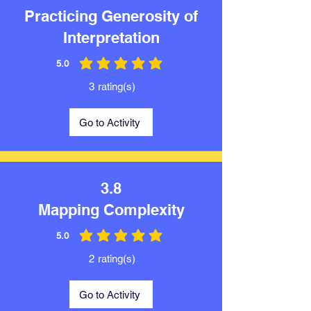
Practicing Generosity of
Interpretation
5.0
average rating is 5 out of 5
3
rating(s)
Go to Activity
3.8
Mapping Complexity
5.0
average rating is 5 out of 5
2
rating(s)
Go to Activity