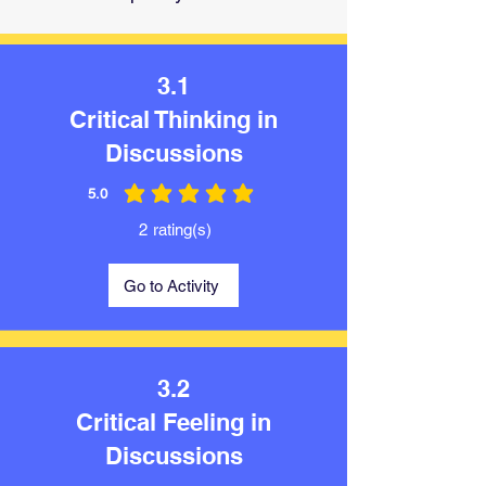
3.1
Critical Thinking in
Discussions
5.0
average rating is 5 out of 5
2
rating(s)
Go to Activity
3.2
Critical Feeling in
Discussions