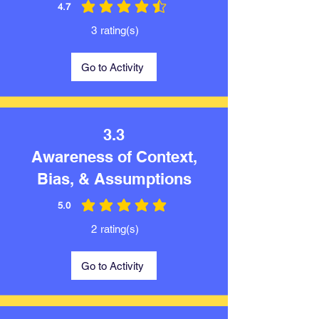
4.7
average rating is 4.7 out of 5
3
rating(s)
Go to Activity
3.3
Awareness of Context,
Bias, & Assumptions
5.0
average rating is 5 out of 5
2
rating(s)
Go to Activity