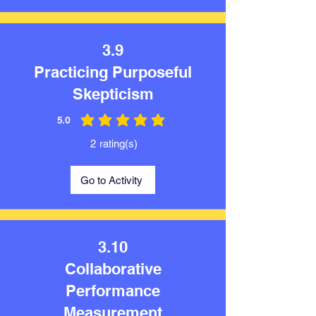
3.9
Practicing Purposeful
Skepticism
5.0
average rating is 5 out of 5
2
rating(s)
Go to Activity
3.10
Collaborative
Performance
Measurement