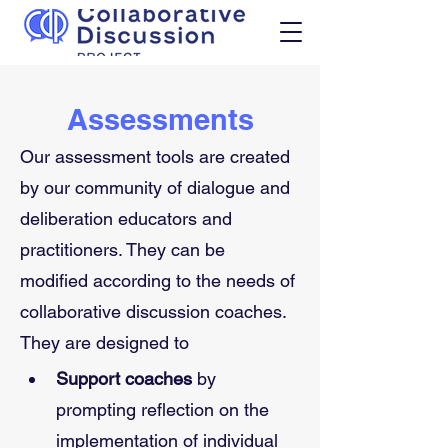
Assessments
Our assessment tools are created 
by our community of dialogue and 
deliberation educators and 
practitioners. They can be 
modified according to the needs of 
collaborative discussion coaches. 
They are designed to
Support coaches
 by 
prompting reflection on the 
implementation of individual 