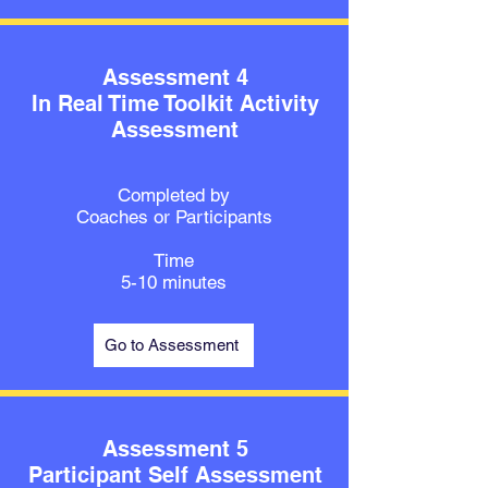
Assessment 4
In Real Time Toolkit Activity
Assessment
Completed by
Coaches or Participants
Time
5-10 minutes
Go to Assessment
Assessment 5
Participant Self Assessment