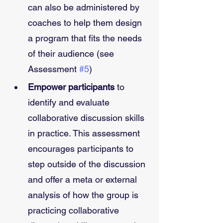
can also be administered by 
coaches to help them design 
a program that fits the needs 
of their audience (see 
Assessment 
#5
)  
Empower participants
 to 
identify and evaluate 
collaborative discussion skills 
in practice. This assessment 
encourages participants to 
step outside of the discussion 
and offer a meta or external 
analysis of how the group is 
practicing collaborative 