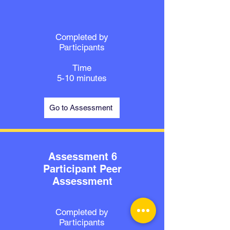
Completed by
Participants
Time
5-10 minutes
Go to Assessment
Assessment 6
Participant Peer
Assessment
Completed by
Participants