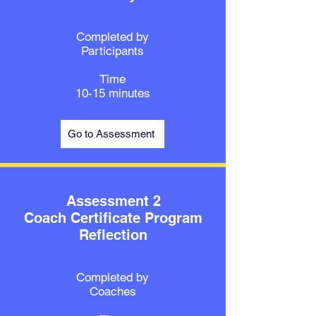
Completed by
Participants
Time
10-15 minutes
Go to Assessment
Assessment 2
Coach Certificate Program
Reflection
Completed by
Coaches