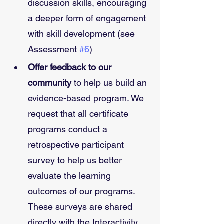
discussion skills, encouraging 
a deeper form of engagement 
with skill development (see 
Assessment 
#6
)
Offer feedback to our 
community
 to help us build an 
evidence-based program. We 
request that all certificate 
programs conduct a 
retrospective participant 
survey to help us better 
evaluate the learning 
outcomes of our programs. 
These surveys are shared 
directly with the Interactivity 