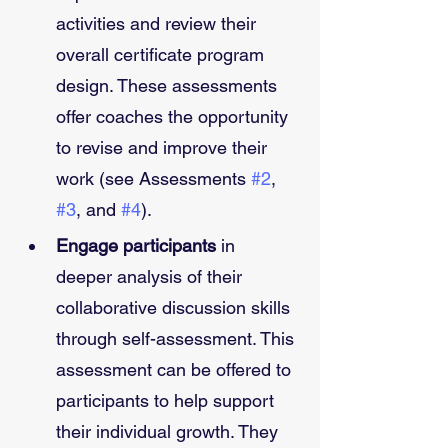
activities and review their 
overall certificate program 
design. These assessments 
offer coaches the opportunity 
to revise and improve their 
work (see Assessments 
#2
, 
#3
, and 
#4
). 
Engage participants
 in 
deeper analysis of their 
collaborative discussion skills 
through self-assessment. This 
assessment can be offered to 
participants to help support 
their individual growth. They 