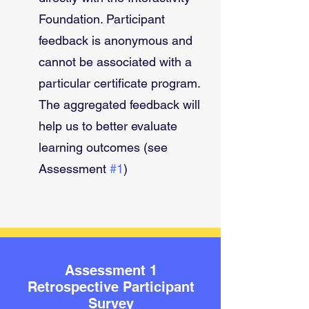
Foundation. Participant 
feedback is anonymous and 
cannot be associated with a 
particular certificate program. 
The aggregated feedback will 
help us to better evaluate 
learning outcomes (see 
Assessment 
#1
)
Assessment 1
Retrospective Participant
Survey