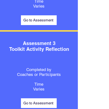
Time
Varies
Go to Assessment
Assessment 3
Toolkit Activity Reflection
Completed by
Coaches or Participants
Time
Varies
Go to Assessment