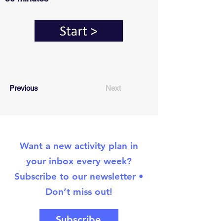
Previous
Next
Want a new activity plan in
your inbox every week?
Subscribe to our newsletter •
Don’t miss out!
Subscribe