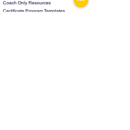
Coach Only Resources
Certificate Program Templates
Contact
Terms of Use
Privacy Policy
Learn more about Interactivity Foundation
Back to Top
© 2026 Interactivity Foundation. All Rights