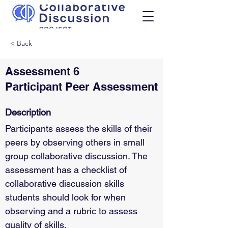
< Back
Assessment 6
Participant Peer Assessment
Description
Participants assess the skills of their 
peers by observing others in small 
group collaborative discussion. The 
assessment has a checklist of 
collaborative discussion skills 
students should look for when 
observing and a rubric to assess 
quality of skills.