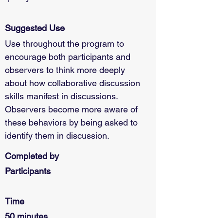
Suggested Use
Use throughout the program to 
encourage both participants and 
observers to think more deeply 
about how collaborative discussion 
skills manifest in discussions. 
Observers become more aware of 
these behaviors by being asked to 
identify them in discussion.
Completed by
Participants
Time
50 minutes