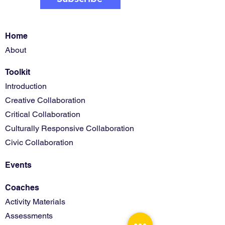
Home
About
Toolkit
Introduction
Creative Collaboration
Critical Collaboration
Culturally Responsive Collaboration
Civic Collaboration
Events
Coaches
Activity Materials
Assessments