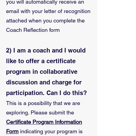
you will automatically receive an
email with your letter of recognition
attached when you complete the
Coach Reflection form
2) I am a coach and I would
like to offer a certificate
program in collaborative
discussion and charge for
participation. Can I do this?
This is a possibility that we are
exploring. Please submit the
Certificate Program Information
Form
indicating your program is