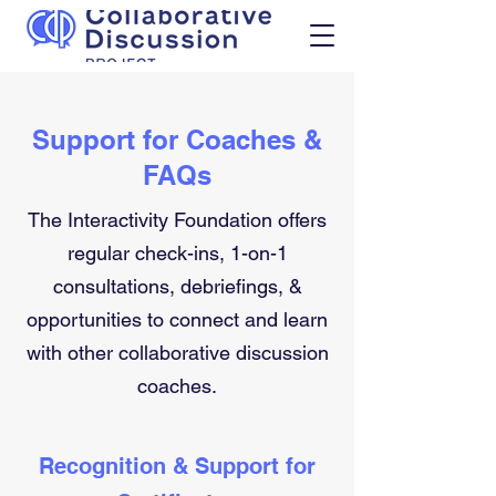
Support for Coaches &
FAQs
The Interactivity Foundation offers
regular check-ins, 1-on-1
consultations, debriefings, &
opportunities to connect and learn
with other collaborative discussion
coaches.
Recognition & Support for