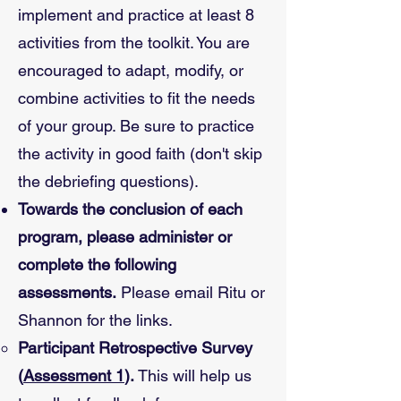
implement and practice at least 8
activities from the toolkit. You are
encouraged to adapt, modify, or
combine activities to fit the needs
of your group. Be sure to practice
the activity in good faith (don't skip
the debriefing questions).
Towards the conclusion of each
program, please administer or
complete the following
assessments.
Please email Ritu or
Shannon for the links.
Participant Retrospective Survey
(
Assessment 1
).
This will help us