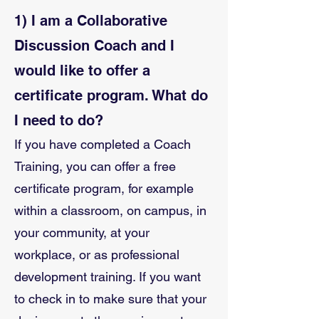
1) I am a Collaborative
Discussion Coach and I
would like to offer a
certificate program. What do
I need to do?
If you have completed a Coach
Training, you can offer a free
certificate program, for example
within a classroom, on campus, in
your community, at your
workplace, or as professional
development training. If you want
to check in to make sure that your