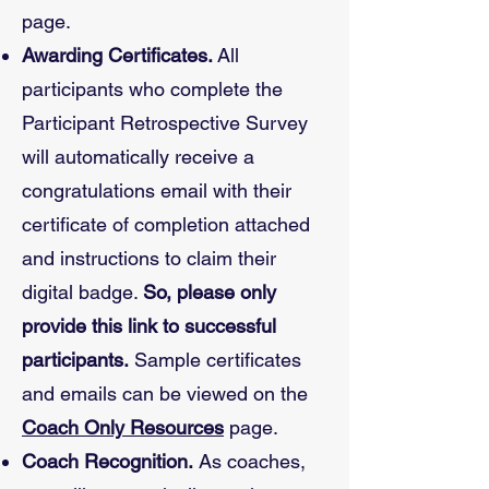
page.
Awarding Certificates.
All
participants who complete the
Participant Retrospective Survey
will automatically receive a
congratulations email with their
certificate of completion attached
and instructions to claim their
digital badge.
So, please only
provide this link to successful
participants.
Sample certificates
and emails can be viewed on the
Coach Only Resources
page.
Coach Recognition.
As coaches,