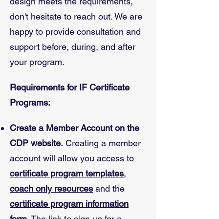
design meets the requirements,
don't hesitate to reach out. We are
happy to provide consultation and
support before, during, and after
your program.
Requirements for IF Certificate
Programs:
Create a Member Account on the
CDP website.
Creating a member
account will allow you access to
certificate program templates
,
coach only resources
and the
certificate program information
form
. The link to sign up for a