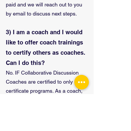
paid and we will reach out to you
by email to discuss next steps.
3) I am a coach and I would
like to offer coach trainings
to certify others as coaches.
Can I do this?
No. IF Collaborative Discussion
Coaches are certified to only offer
certificate programs. As a coach,
you
cannot
offer coach trainings on
your own and certify others as
coaches. In order to offer coach
trainings, you need to be an IF