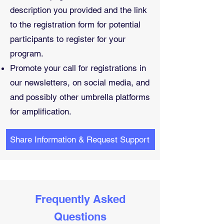
description you provided and the link
to the registration form for potential
participants to register for your
program.
Promote your call for registrations in
our newsletters, on social media, and
and possibly other umbrella platforms
for amplification.
Share Information & Request Support
Frequently Asked
Questions