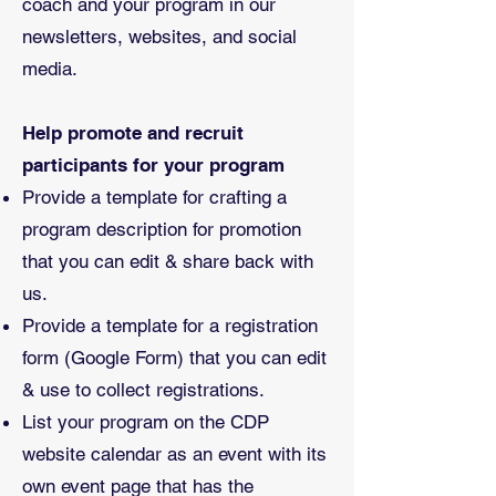
coach and your program in our
newsletters, websites, and social
media.
Help promote and recruit
participants for your program
Provide a template for crafting a
program description for promotion
that you can edit & share back with
us.
Provide a template for a registration
form (Google Form) that you can edit
& use to collect registrations.
List your program on the CDP
website calendar as an event with its
own event page that has the