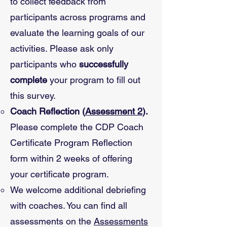
to collect feedback from
participants across programs and
evaluate the learning goals of our
activities. Please ask only
participants who
successfully
complete
your program to fill out
this survey.
Coach Reflection (
Assessment 2
).
Please complete the CDP Coach
Certificate Program Reflection
form within 2 weeks of offering
your certificate program.
We welcome additional debriefing
with coaches. You can find all
assessments on the
Assessments