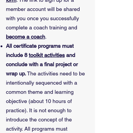
member account will be shared
with you once you successfully
complete a coach training and
become a coach
.
All certificate programs must
include 8
toolkit activities
and
conclude with a final project or
wrap up.
The activities need to be
intentionally sequenced with a
common theme and learning
objective (about 10 hours of
practice). It is not enough to
introduce the concept of the
activity. All programs must