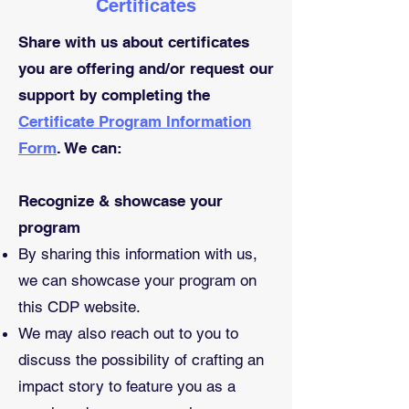
Certificates
Share with us about certificates
you are offering and/or request our
support by completing the
Certificate Program Information
Form
. We can:
Recognize & showcase your
program
​By sharing this information with us,
we can showcase your program on
this CDP website.
We may also reach out to you to
discuss the possibility of crafting an
impact story to feature you as a