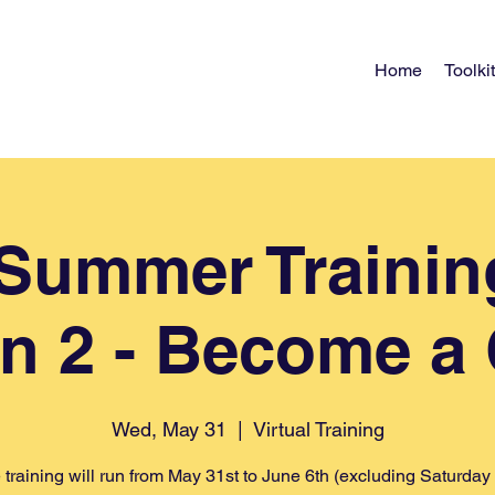
Home
Toolkit
) Summer Trainin
n 2 - Become a
Wed, May 31
  |  
Virtual Training
 training will run from May 31st to June 6th (excluding Saturday