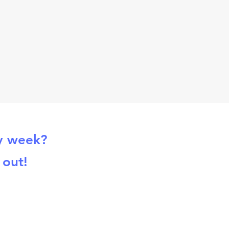
ry week?
 out!