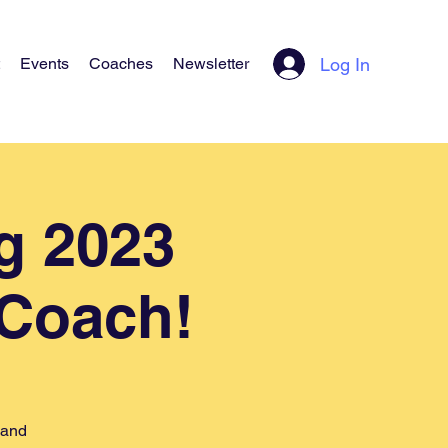
Log In
Events
Coaches
Newsletter
g 2023
 Coach!
 and