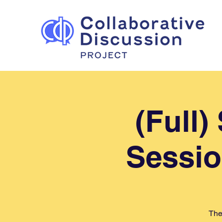
(Full
Sessio
The