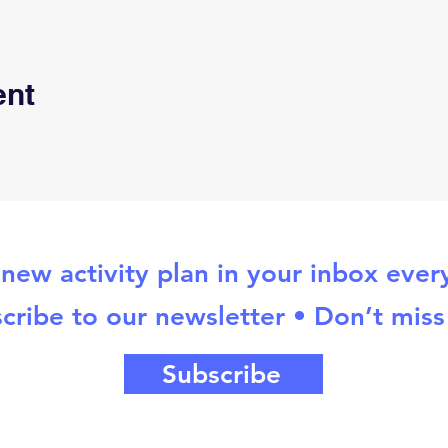
ent
new activity plan in your inbox eve
cribe to our newsletter • Don’t miss
Subscribe