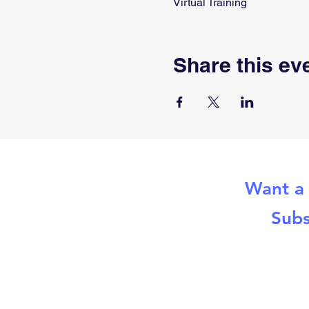
Virtual Training
Share this ev
Want a 
Subs