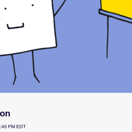
ion
 2:45 PM EDT