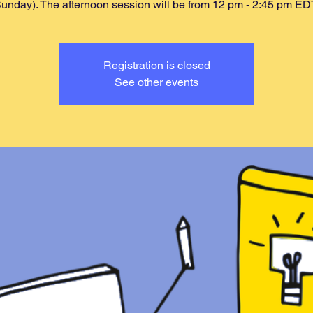
unday). The afternoon session will be from 12 pm - 2:45 pm ED
Registration is closed
See other events