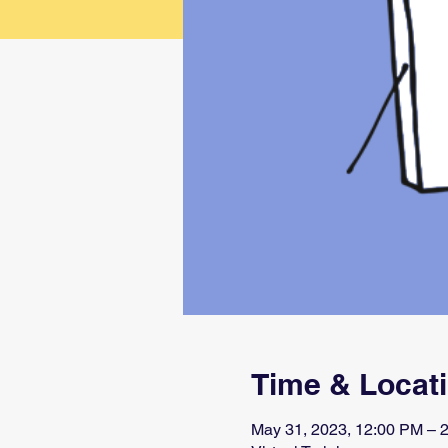
Time & Locat
May 31, 2023, 12:00 PM –