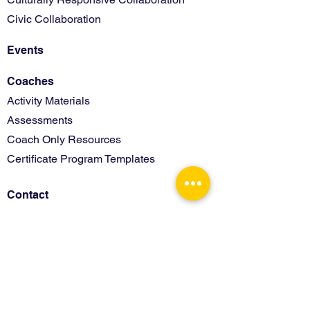
Civic Collaboration
Events
Coaches
Activity Materials
Assessments
Coach Only Resources
Certificate Program Templates
Contact
Terms of Use
Privacy Policy