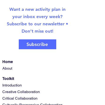
Want a new activity plan in
your inbox every week?
Subscribe to our newsletter •
Don’t miss out!
Subscribe
Home
About
Toolkit
Introduction
Creative Collaboration
Critical Collaboration
Culturally Responsive Collaboration