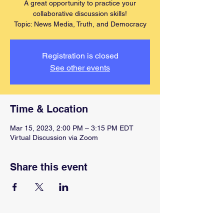
A great opportunity to practice your
collaborative discussion skills!
Topic: News Media, Truth, and Democracy
Registration is closed
See other events
Time & Location
Mar 15, 2023, 2:00 PM – 3:15 PM EDT
Virtual Discussion via Zoom
Share this event