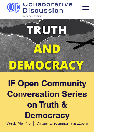
IF Open Community
Conversation Series
on Truth &
Democracy
Wed, Mar 15
  |  
Virtual Discussion via Zoom