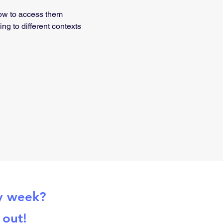
how to access them
g to different contexts
ry week?
 out!