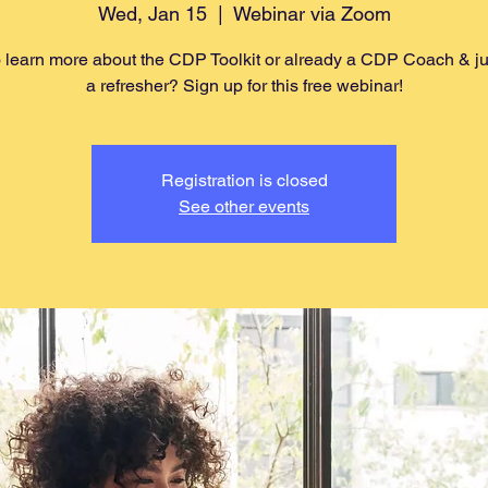
Wed, Jan 15
  |  
Webinar via Zoom
 learn more about the CDP Toolkit or already a CDP Coach & j
a refresher? Sign up for this free webinar!
Registration is closed
See other events