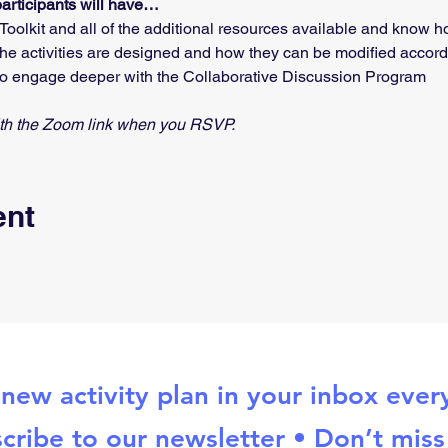
participants will have…
oolkit and all of the additional resources available and know 
e activities are designed and how they can be modified accordin
o engage deeper with the Collaborative Discussion Program
with the Zoom link when you RSVP.
ent
new activity plan in your inbox eve
cribe to our newsletter • Don’t miss