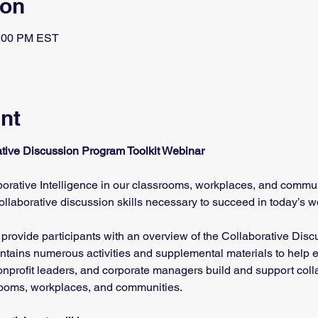
ion
1:00 PM EST
nt
rative Discussion Program Toolkit Webinar
rative Intelligence in our classrooms, workplaces, and commu
collaborative discussion skills necessary to succeed in today’s w
 provide participants with an overview of the Collaborative Dis
contains numerous activities and supplemental materials to help e
 nonprofit leaders, and corporate managers build and support colla
rooms, workplaces, and communities. 