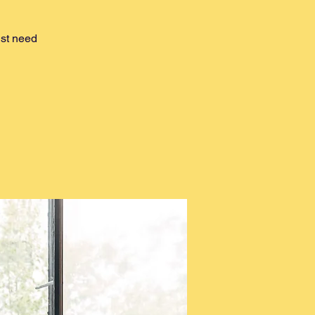
ust need