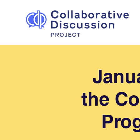
Janua
the Co
Prog