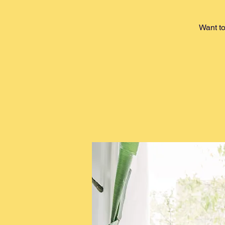
Want to