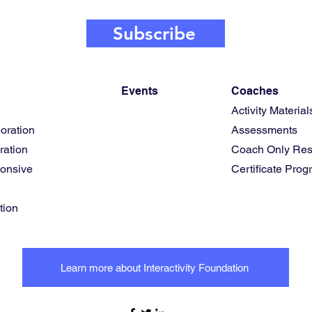
Subscribe
Events
Coaches
Activity Material
oration
Assessments
ration
Coach Only Res
ponsive
Certificate Pro
tion
Learn more about Interactivity Foundation