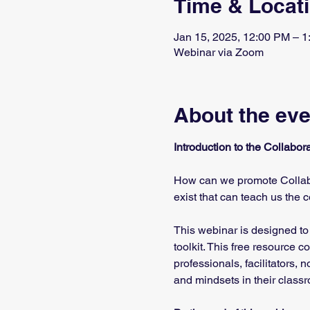
Time & Locat
Jan 15, 2025, 12:00 PM – 
Webinar via Zoom
About the eve
Introduction to the Collabo
How can we promote Collabo
exist that can teach us the 
This webinar is designed to
toolkit. This free resource 
professionals, facilitators,
and mindsets in their class