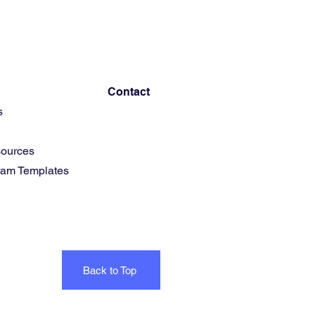
Contact
s
ources
gram Templates
Back to Top