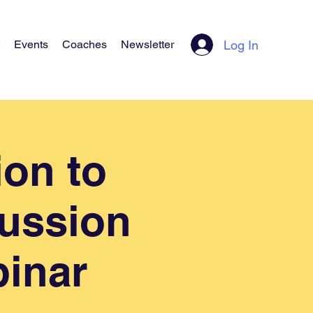
Log In
Events
Coaches
Newsletter
ion to
cussion
binar