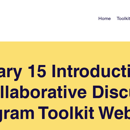
Home
Toolkit
ry 15 Introduct
llaborative Dis
ram Toolkit We