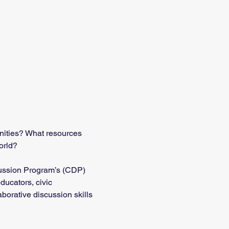
nities? What resources 
orld?
cussion Program’s (CDP) 
ducators, civic 
borative discussion skills 