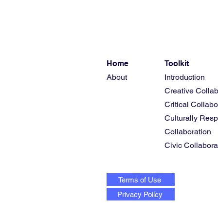
Home
Toolkit
About
Introduction
Creative Collab
Critical Collabo
Culturally Res
Collaboration
Civic Collabora
Terms of Use
Privacy Policy