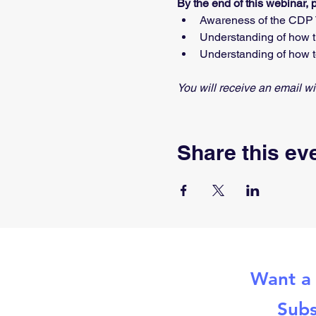
By the end of this webinar, 
Awareness of the CDP T
Understanding of how th
Understanding of how t
You will receive an email 
Share this ev
Want a 
Subs