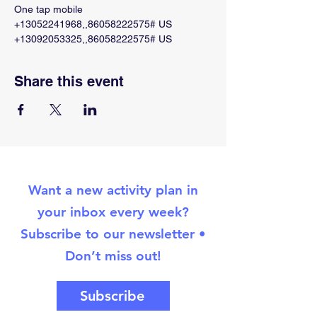
One tap mobile
+13052241968,,86058222575# US
+13092053325,,86058222575# US
Share this event
Want a new activity plan in
your inbox every week?
Subscribe to our newsletter •
Don’t miss out!
Subscribe