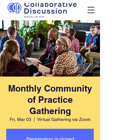
Monthly Community
of Practice
Gathering
Fri, Mar 03
  |  
Virtual Gathering via Zoom
Registration is closed