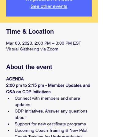
See other events
Time & Location
Mar 03, 2023, 2:00 PM – 3:00 PM EST
Virtual Gathering via Zoom
About the event
AGENDA
2:00 pm to 2:15 pm - Member Updates and 
Q&A on CDP Initiatives
Connect with members and share 
updates
CDP Initiatives. Answer any questions 
about:
Support for new certificate programs
Upcoming Coach Training & New Pilot 
Coach Training for Undergraduates