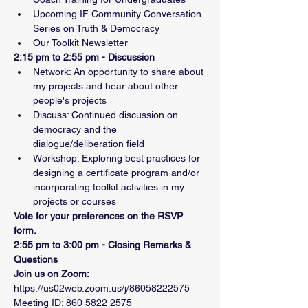
Upcoming IF Community Conversation 
Series on Truth & Democracy
Our Toolkit Newsletter
2:15 pm to 2:55 pm - Discussion
Network: An opportunity to share about 
my projects and hear about other 
people's projects
Discuss: Continued discussion on 
democracy and the 
dialogue/deliberation field
Workshop: Exploring best practices for 
designing a certificate program and/or 
incorporating toolkit activities in my 
projects or courses
Vote for your preferences on the RSVP 
form.
2:55 pm to 3:00 pm - Closing Remarks & 
Questions
Join us on Zoom:
https://us02web.zoom.us/j/86058222575
Meeting ID: 860 5822 2575