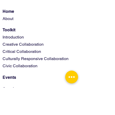
Home
About
Toolkit
Introduction
Creative Collaboration
Critical Collaboration
Culturally Responsive Collaboration
Civic Collaboration
Events
Coaches
Activity Materials
Assessments
Coach Only Resources