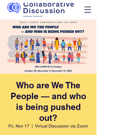
Who are We The
People — and who
is being pushed
out?
Fri, Nov 17
  |  
Virtual Discussion via Zoom