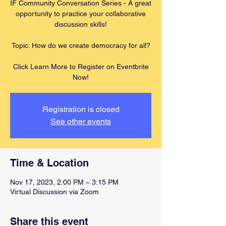
IF Community Conversation Series - A great
opportunity to practice your collaborative
discussion skills!
Topic: How do we create democracy for all?
Click Learn More to Register on Eventbrite
Now!
Registration is closed
See other events
Time & Location
Nov 17, 2023, 2:00 PM – 3:15 PM
Virtual Discussion via Zoom
Share this event