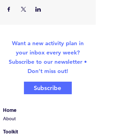
Want a new activity plan in
your inbox every week?
Subscribe to our newsletter •
Don’t miss out!
Subscribe
Home
About
Toolkit