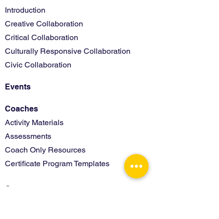
Introduction
Creative Collaboration
Critical Collaboration
Culturally Responsive Collaboration
Civic Collaboration
Events
Coaches
Activity Materials
Assessments
Coach Only Resources
Certificate Program Templates
Contact