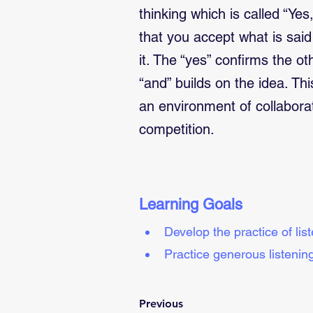
thinking which is called “Yes
that you accept what is sai
it. The “yes” confirms the o
“and” builds on the idea. Th
an environment of collabora
competition.
Learning Goals
Develop the practice of lis
Practice generous listening
Previous