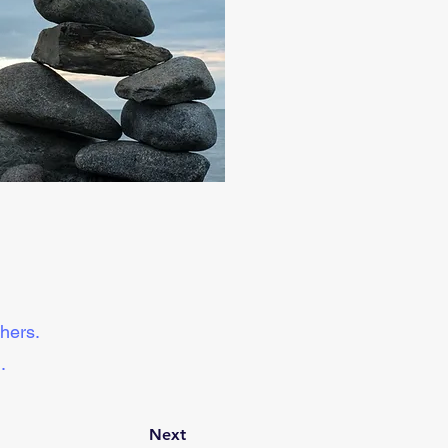
hers. 
.
Next