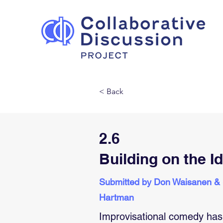
< Back
2.6
Building on the I
Submitted by Don Waisanen &
Hartman
Improvisational comedy has 