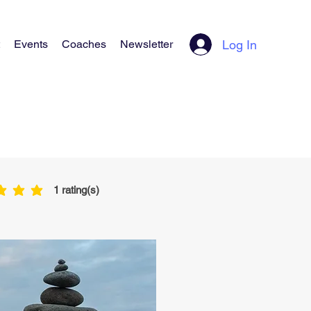
Log In
Events
Coaches
Newsletter
1
rating(s)
is 5 out of 5, based on 1 votes, rating(s)