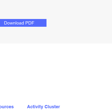
Download PDF
ources
Activity Cluster