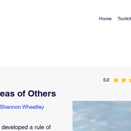
Home
Toolkit
5.0
average rating 
deas of Others
 Shannon Wheatley
developed a rule of