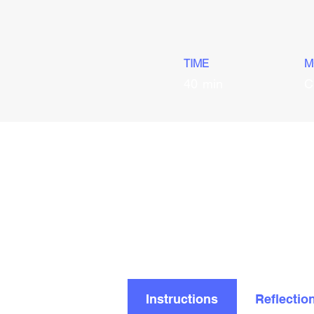
TIME
M
40
min
C
Instructions
Reflectio