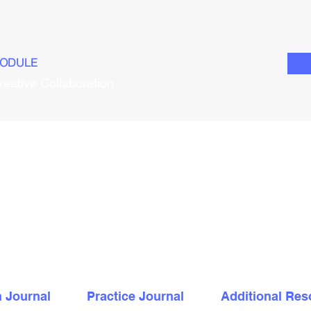
ODULE
reative Collaboration
n Journal
Practice Journal
Additional Res