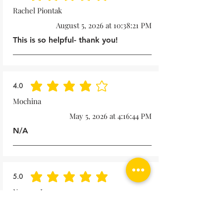
Rachel Piontak
August 5, 2026 at 10:38:21 PM
This is so helpful- thank you!
4.0
average rating is 4 out of 5
Mochina
May 5, 2026 at 4:16:44 PM
N/A
5.0
average rating is 5 out of 5
Noreen Lape
October 15, 2025 at 1:57:49 PM