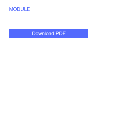
MODULE
Creative Collaboration
Download PDF