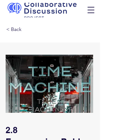
< Back
2.8