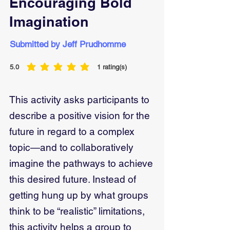
Encouraging Bold
Imagination
Submitted by Jeff Prudhomme
5.0
1
rating(s)
average rating is 5 out of 5, based on 1 votes, rating(s)
This activity asks participants to
describe a positive vision for the
future in regard to a complex
topic—and to collaboratively
imagine the pathways to achieve
this desired future. Instead of
getting hung up by what groups
think to be “realistic” limitations,
this activity helps a group to