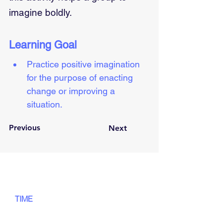
imagine boldly.
Learning Goal
Practice positive imagination 
for the purpose of enacting 
change or improving a 
situation.
Previous
Next
TIME
55
min