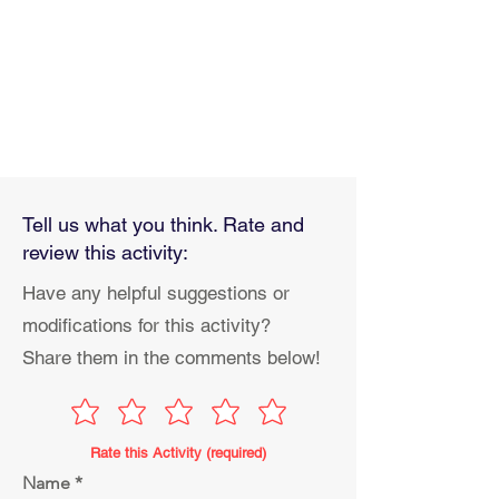
Tell us what you think. Rate and
review this activity:
Have any helpful suggestions or
modifications for this activity?
Share them in the comments below!
Rate this Activity (required)
Name