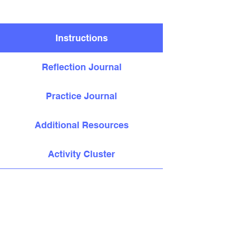
Instructions
Reflection Journal
Practice Journal
Additional Resources
Activity Cluster