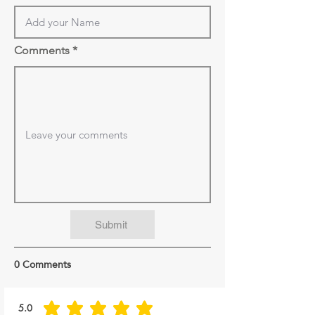
Comments
Submit
0 Comments
5.0
average rating is 5 out of 5