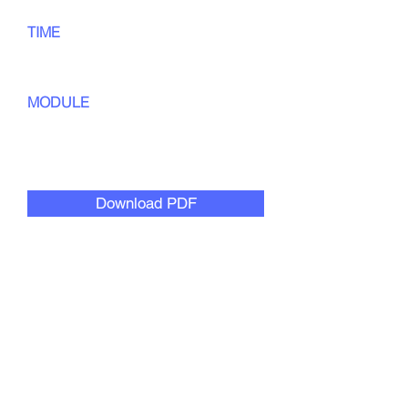
TIME
60
min
MODULE
Culturally Responsive
Collaboration
Download PDF