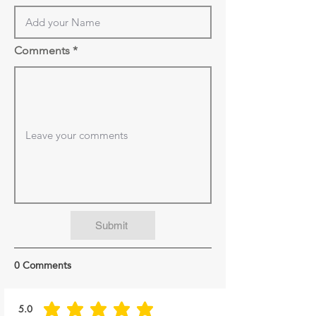
Comments
Submit
0 Comments
5.0
average rating is 5 out of 5