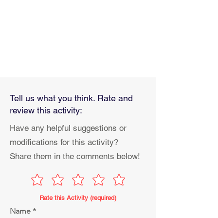
Tell us what you think. Rate and
review this activity:
Have any helpful suggestions or
modifications for this activity?
Share them in the comments below!
Rate this Activity (required)
Name