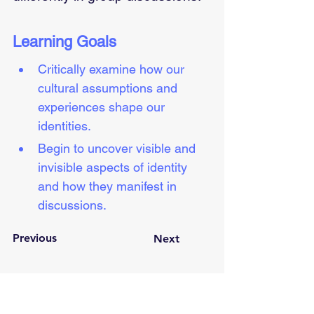
Learning Goals
Critically examine how our 
cultural assumptions and 
experiences shape our 
identities.  
Begin to uncover visible and 
invisible aspects of identity 
and how they manifest in 
discussions.
Previous
Next