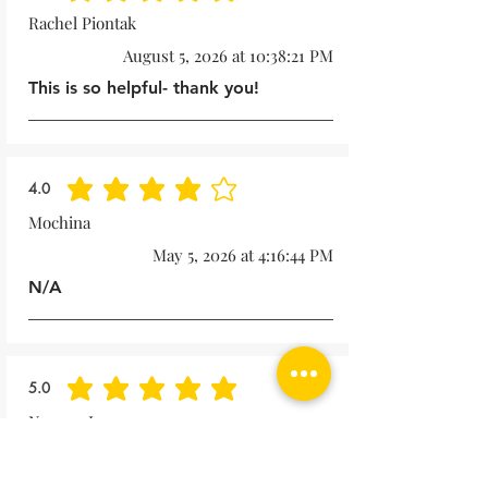
Rachel Piontak
August 5, 2026 at 10:38:21 PM
This is so helpful- thank you!
4.0
average rating is 4 out of 5
Mochina
May 5, 2026 at 4:16:44 PM
N/A
5.0
average rating is 5 out of 5
Noreen Lape
October 15, 2025 at 1:57:49 PM