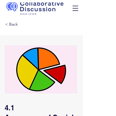
< Back
4.1