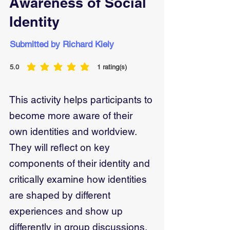
Awareness of Social
Identity
Submitted by Richard Kiely
5.0
1
rating(s)
average rating is 5 out of 5, based on 1 votes, rating(s)
This activity helps participants to
become more aware of their
own identities and worldview.
They will reflect on key
components of their identity and
critically examine how identities
are shaped by different
experiences and show up
differently in group discussions.