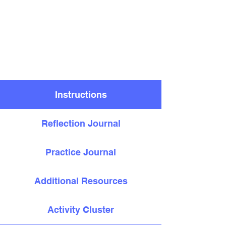
Instructions
Reflection Journal
Practice Journal
Additional Resources
Activity Cluster