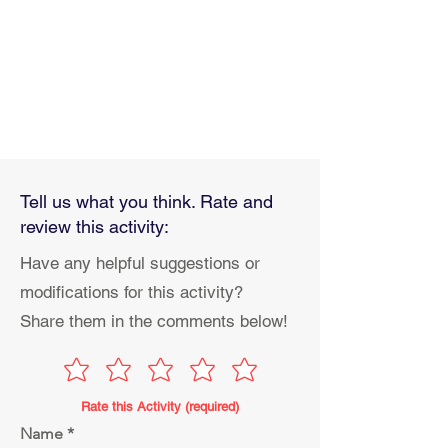
Tell us what you think. Rate and
review this activity:
Have any helpful suggestions or
modifications for this activity?
Share them in the comments below!
Rate this Activity (required)
Name