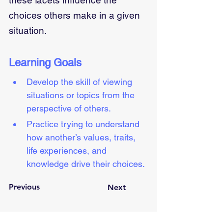
these facets influence the
choices others make in a given
situation.
Learning Goals
Develop the skill of viewing 
situations or topics from the 
perspective of others.
Practice trying to understand 
how another’s values, traits, 
life experiences, and 
knowledge drive their choices.
Previous
Next