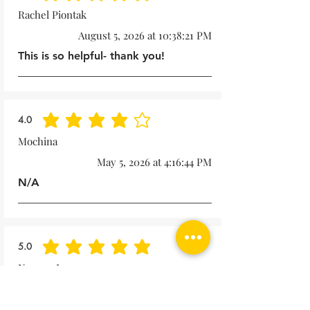
Rachel Piontak
August 5, 2026 at 10:38:21 PM
This is so helpful- thank you!
4.0
average rating is 4 out of 5
Mochina
May 5, 2026 at 4:16:44 PM
N/A
5.0
average rating is 5 out of 5
Noreen Lape
October 15, 2025 at 1:57:49 PM