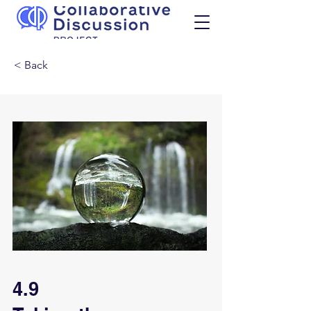
< Back
4.9