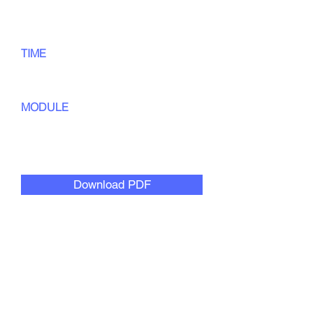
TIME
45
min
MODULE
Culturally Responsive
Collaboration
Download PDF