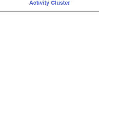
Activity Cluster