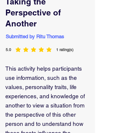
Taking the
Perspective of
Another
Submitted by Ritu Thomas
5.0
1
rating(s)
average rating is 5 out of 5, based on 1 votes, rating(s)
This activity helps participants
use information, such as the
values, personality traits, life
experiences, and knowledge of
another to view a situation from
the perspective of this other
person and to understand how