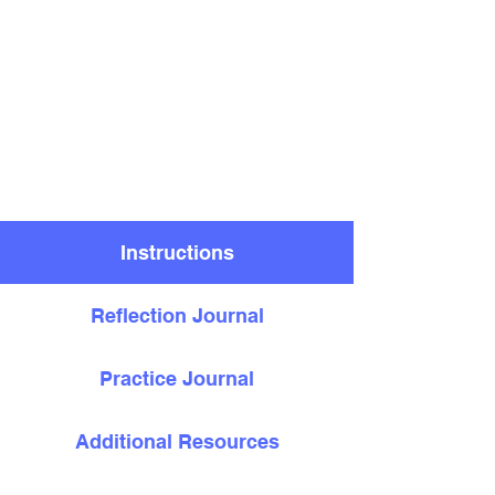
Instructions
Reflection Journal
Practice Journal
Additional Resources