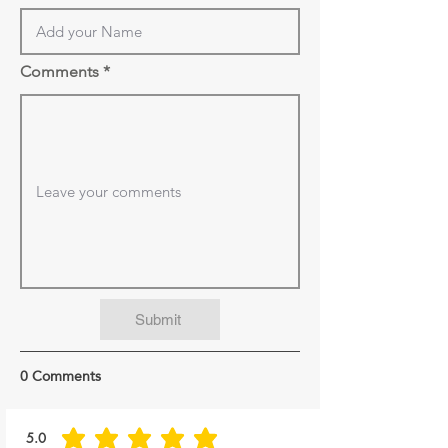
Comments
Submit
0 Comments
5.0
average rating is 5 out of 5