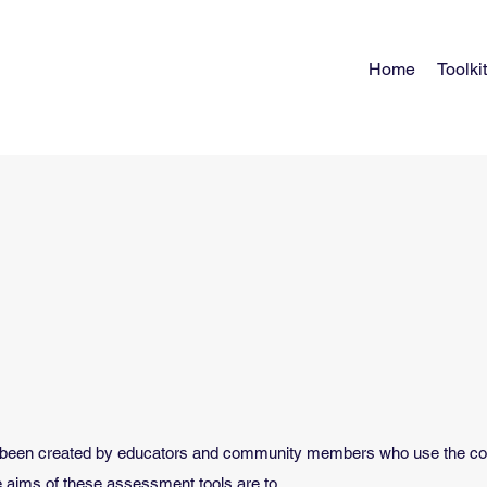
Home
Toolkit
been created by educators and community members who use the colla
e aims of these assessment tools are to