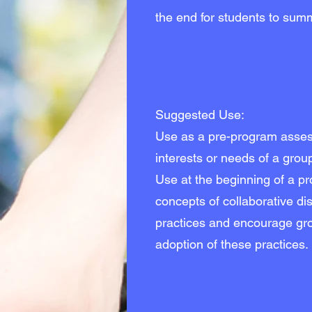
the end for students to summa
Suggested Use:
Use as a pre-program assess
interests or needs of a grou
Use at the beginning of a p
concepts of collaborative d
practices and encourage gro
adoption of these practices.