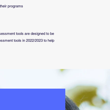
 their programs
assessment tools are designed to be
ssment tools in 2022/2023 to help