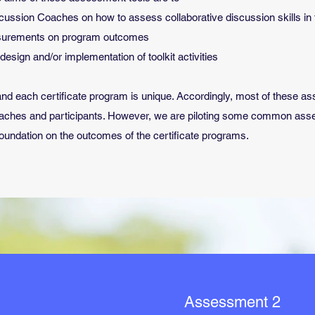
cussion Coaches on how to assess collaborative discussion skills in
easurements on program outcomes
esign and/or implementation of toolkit activities
kit and each certificate program is unique. Accordingly, most of these 
oaches and participants. However, we are piloting some common asse
Foundation on the outcomes of the certificate programs.
Assessment 2