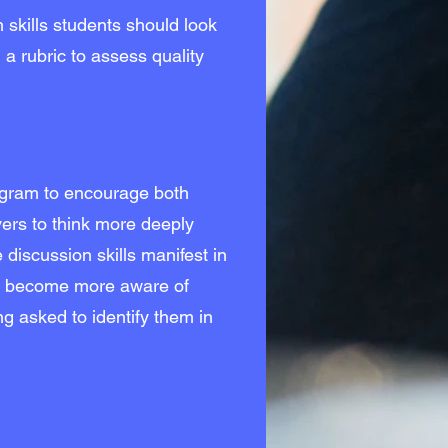
n skills students should look
a rubric to assess quality
ogram to encourage both
vers to think more deeply
 discussion skills manifest in
s become more aware of
g asked to identify them in