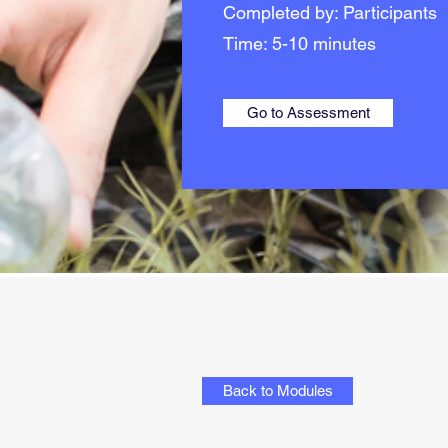
Completed by: Participants
Time: 5-10 minutes
Go to Assessment
Back to Modules