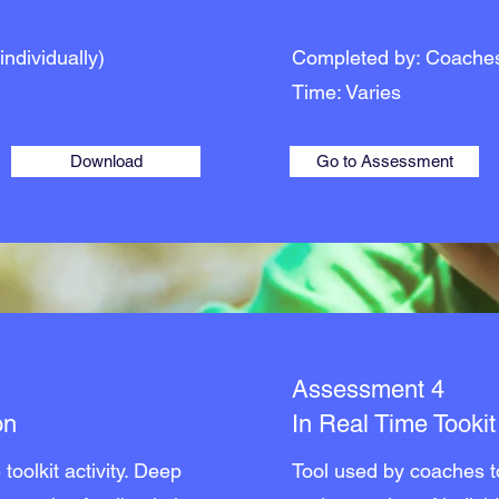
individually)
Completed by: Coache
Time: Varies
Download
Go to Assessment
Assessment 4
on
In Real Time Tooki
toolkit activity. Deep
Tool used by coaches to