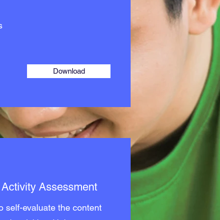
s
Download
t Activity Assessment
 self-evaluate the content