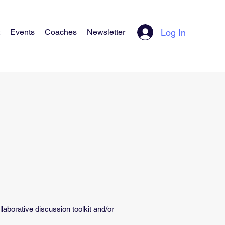
Log In
Events
Coaches
Newsletter
borative discussion toolkit and/or