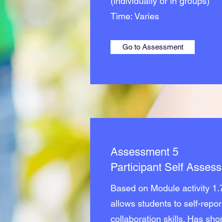
(individually or in groups)
Time: Varies
Go to Assessment
Assessment 5
Participant Self Asses
Based on Module activity 1.
allows students to self-repor
collaboration skills. Has sh