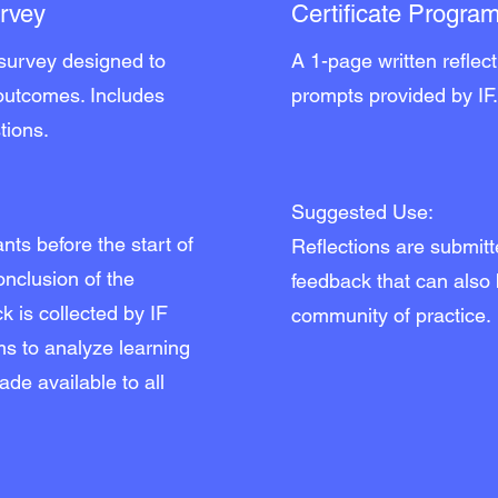
urvey
Certificate Program
 survey designed to
A 1-page written reflec
 outcomes. Includes
prompts provided by IF
tions.
Suggested Use:
nts before the start of
Reflections are submit
conclusion of the
feedback that can also
k is collected by IF
community of practice.
ams to analyze learning
de available to all