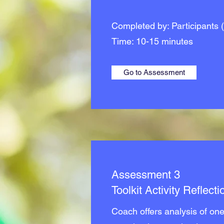
Completed by: Participants (
Time: 10-15 minutes
Go to Assessment
Assessment 3
Toolkit Activity Reflecti
Coach offers analysis of one 