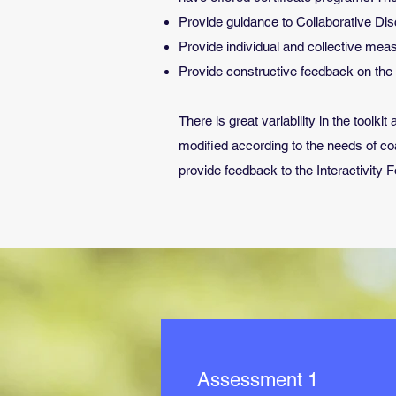
Provide guidance to Collaborative Dis
Provide individual and collective m
Provide constructive feedback on the d
There is great variability in the tool
modified according to the needs of c
provide feedback to the Interactivity 
Assessment 1