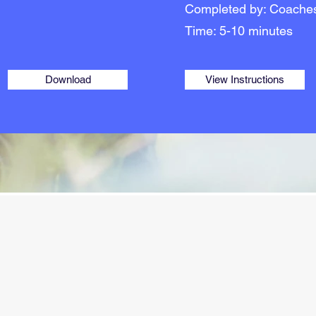
Completed by: Coache
Time: 5-10 minutes
Download
View Instructions