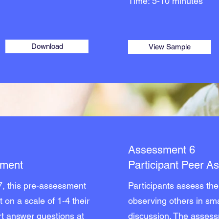
Time: 5-10 minutes
Download
View Sample
Assessment 6
sment
Participant Peer 
7, this pre-assessment
Participants assess the 
t on a scale of 1-4 their
observing others in sma
ort answer questions at
discussion. The assess