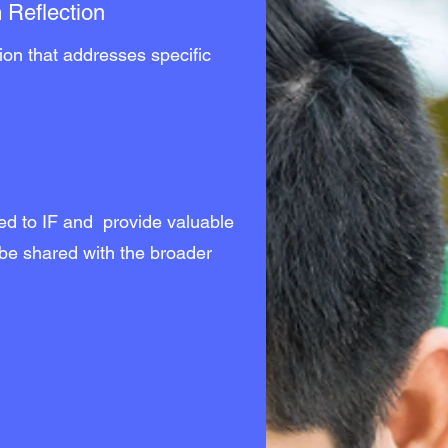
 Reflection
tion that addresses specific
.
ted to IF and provide valuable
 be shared with the broader