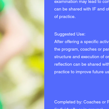
examination may lead to con
can be shared with IF and o
of practice.
Suggested Use:
After offering a specific acti
the program, coaches or part
structure and execution of one
reflection can be shared wit
practice to improve future use
Completed by: Coaches or P