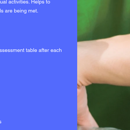
ual activities. Helps to
ls are being met.
ssessment table after each
s