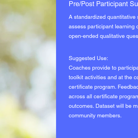
Pre/Post Participant S
A standardized quantitative
assess participant learning
open-ended qualitative ques
Suggested Use:
Coaches provide to participa
toolkit activities and at the 
certificate program. Feedbac
across all certificate progr
outcomes. Dataset will be ma
community members.