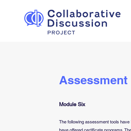
Assessment
Module Six
The following assessment tools have 
have offered certificate programs. Th