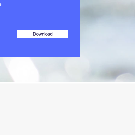
s
Download