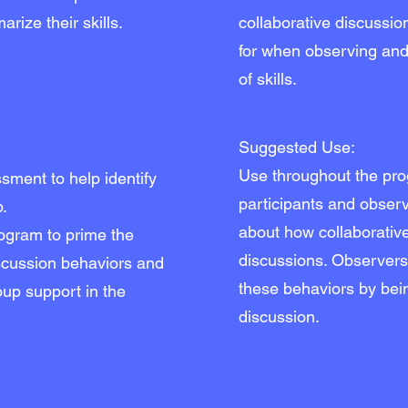
rize their skills.
collaborative discussio
for when observing and 
of skills.
Suggested Use:
Use throughout the pr
ment to help identify
participants and obser
p.
about how collaborative
rogram to prime the
discussions. Observer
iscussion behaviors and
these behaviors by bein
up support in the
discussion.