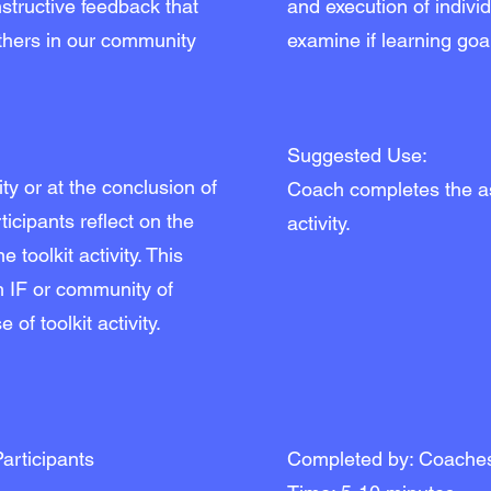
structive feedback that
and execution of individ
thers in our community
examine if learning goa
Suggested Use:
vity or at the conclusion of
Coach completes the a
icipants reflect on the
activity.
 toolkit activity. This
h IF or community of
 of toolkit activity.
articipants
Completed by: Coache