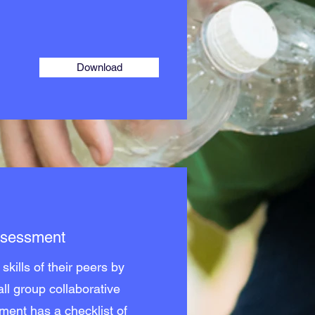
Download
Assessment
skills of their peers by
ll group collaborative
ment has a checklist of