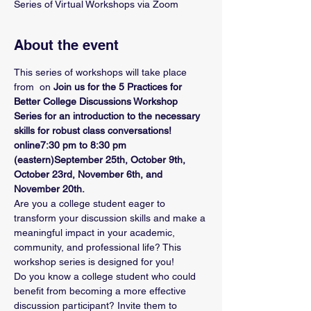
Series of Virtual Workshops via Zoom
About the event
This series of workshops will take place 
from 
 on 
Join us for the 5 Practices for 
Better College Discussions Workshop 
Series for an introduction to the necessary 
skills for robust class conversations! 
online
7:30 pm to 8:30 pm 
(eastern)
September 25th, October 9th, 
October 23rd, November 6th, and 
November 20th.
Are you a college student eager to 
transform your discussion skills and make a 
meaningful impact in your academic, 
community, and professional life? This 
workshop series is designed for you!
Do you know a college student who could 
benefit from becoming a more effective 
discussion participant? Invite them to 