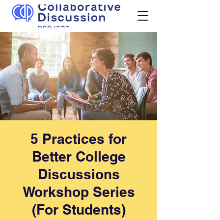
5 Practices for
Better College
Discussions
Workshop Series
(For Students)