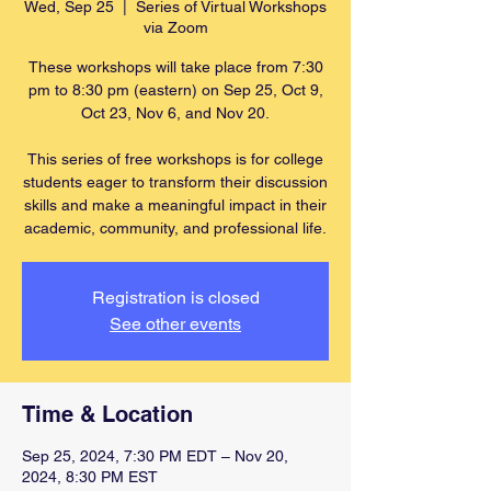
Wed, Sep 25
  |  
Series of Virtual Workshops
via Zoom
These workshops will take place from 7:30
pm to 8:30 pm (eastern) on Sep 25, Oct 9,
Oct 23, Nov 6, and Nov 20.
This series of free workshops is for college
students eager to transform their discussion
skills and make a meaningful impact in their
academic, community, and professional life.
Registration is closed
See other events
Time & Location
Sep 25, 2024, 7:30 PM EDT – Nov 20,
2024, 8:30 PM EST