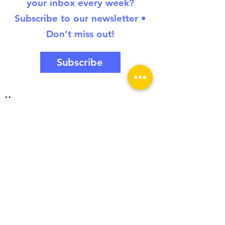
your inbox every week?
Subscribe to our newsletter •
Don’t miss out!
Subscribe
Home
About
Toolkit
Introduction
Creative Collaboration
Critical Collaboration
Culturally Responsive Collaboration
Civic Collaboration