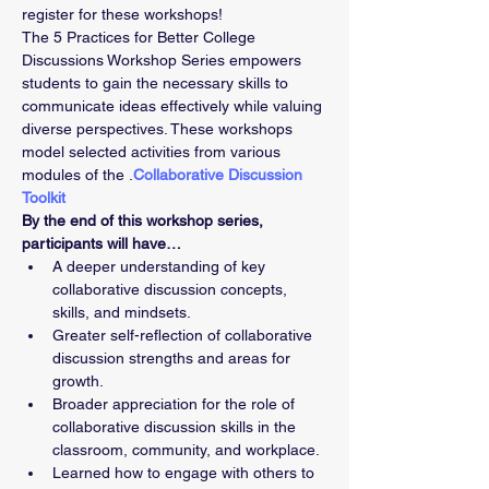
register for these workshops!
The 5 Practices for Better College 
Discussions Workshop Series empowers 
students to gain the necessary skills to 
communicate ideas effectively while valuing 
diverse perspectives. These workshops 
model selected activities from various 
modules of the 
.
Collaborative Discussion 
Toolkit
By the end of this workshop series, 
participants will have…
A deeper understanding of key 
collaborative discussion concepts, 
skills, and mindsets. 
Greater self-reflection of collaborative 
discussion strengths and areas for 
growth. 
Broader appreciation for the role of 
collaborative discussion skills in the 
classroom, community, and workplace. 
Learned how to engage with others to 