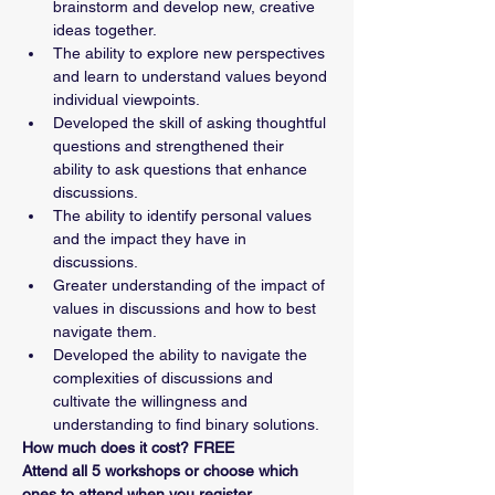
brainstorm and develop new, creative 
ideas together. 
The ability to explore new perspectives 
and learn to understand values beyond 
individual viewpoints.
Developed the skill of asking thoughtful 
questions and strengthened their 
ability to ask questions that enhance 
discussions.
The ability to identify personal values 
and the impact they have in 
discussions.
Greater understanding of the impact of 
values in discussions and how to best 
navigate them. 
Developed the ability to navigate the 
complexities of discussions and 
cultivate the willingness and 
understanding to find binary solutions. 
How much does it cost? FREE
Attend all 5 workshops or choose which 
ones to attend when you register.