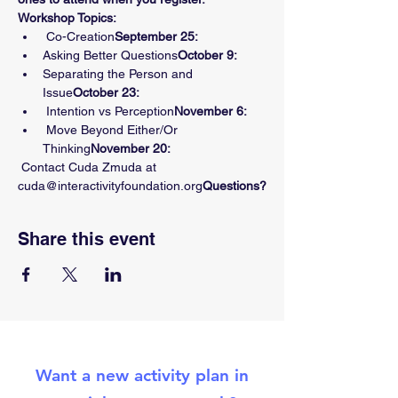
Workshop Topics:
 Co-Creation
September 25:
Asking Better Questions
October 9: 
Separating the Person and 
Issue
October 23: 
 Intention vs Perception
November 6:
 Move Beyond Either/Or 
Thinking
November 20:
 Contact Cuda Zmuda at 
cuda@interactivityfoundation.org
Questions?
Share this event
Want a new activity plan in